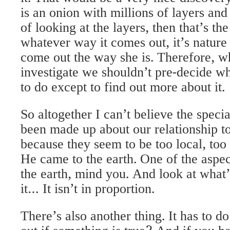
it. That would be a very nice discovery. 
is an onion with millions of layers and
of looking at the layers, then that’s the
whatever way it comes out, it’s nature
come out the way she is. Therefore, w
investigate we shouldn’t pre-decide wha
to do except to find out more about it.
So altogether I can’t believe the specia
been made up about our relationship to
because they seem to be too local, too 
He came to the earth. One of the aspec
the earth, mind you. And look at what
it… It isn’t in proportion.
There’s also another thing. It has to 