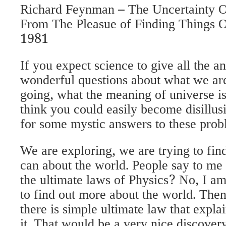
Richard Feynman – The Uncertainty 
From The Pleasue of Finding Things 
1981
If you expect science to give all the a
wonderful questions about what we ar
going, what the meaning of universe is
think you could easily become disillus
for some mystic answers to these prob
We are exploring, we are trying to fi
can about the world. People say to me 
the ultimate laws of Physics? No, I am
to find out more about the world. Then i
there is simple ultimate law that expla