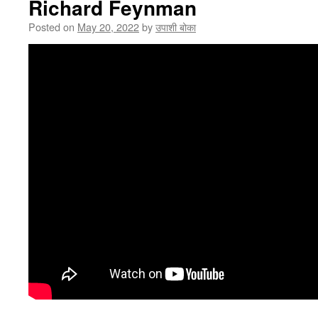
Richard Feynman
Posted on
May 20, 2022
by
उपाशी बोका