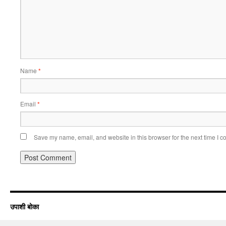
Name
*
Email
*
Save my name, email, and website in this browser for the next time I 
उपाशी बोका