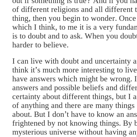
out if something is true? And if you ha
of different religions and all different
thing, then you begin to wonder. Once 
which I think, to me it is a very funda
is to doubt and to ask. When you doubt a
harder to believe.
I can live with doubt and uncertainty 
think it’s much more interesting to li
have answers which might be wrong. 
answers and possible beliefs and diffe
certainty about different things, but I 
of anything and there are many things
about. But I don’t have to know an ans
frightened by not knowing things. By b
mysterious universe without having an