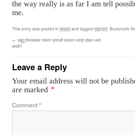
the way really is as far I am tell possib
me.
This entry was posted in
मनातलं
and tagged
फाइनमन
. Bookmark t
←
उबुंटू/लिनक्सवर गमभन प्रणाली वापरून मराठी लेखन कसे
करावे?
Leave a Reply
Your email address will not be publish
are marked
*
Comment
*