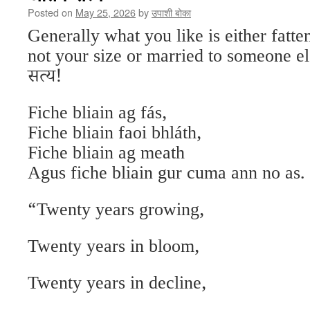
Posted on
May 25, 2026
by
उपाशी बोका
Generally what you like is either fatte
not your size or married to someone els
सत्य!
Fiche bliain ag fás,
Fiche bliain faoi bhláth,
Fiche bliain ag meath
Agus fiche bliain gur cuma ann no as.
“Twenty years growing,
Twenty years in bloom,
Twenty years in decline,