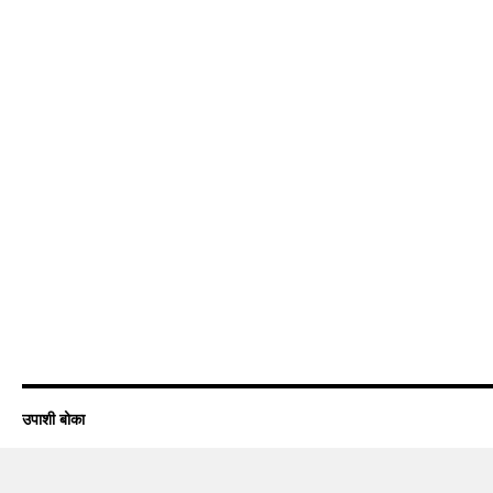
उपाशी बोका