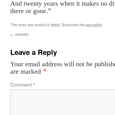
And twenty years when it makes no dif
there or gone.”
This entry was posted in
मनातलं
. Bookmark the
permalink
.
←
अफरातफर
Leave a Reply
Your email address will not be publish
are marked
*
Comment
*