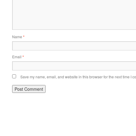
Name
*
Email
*
Save my name, email, and website in this browser for the next time I 